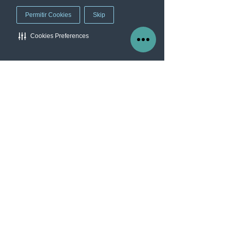
Permitir Cookies
Skip
Cookies Preferences
Manage Cookie Preferences
Our company
Worry Free
Services
Blog
About us
Contact
info@protectme.mx
Av Chapultepec 360, Roma Nte, CDMX.
C.P 06700
Tel: 55 7041 3454
follow us
Facebook