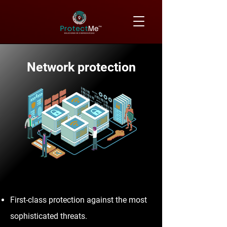
Network protection
First-class protection against the most
sophisticated threats.