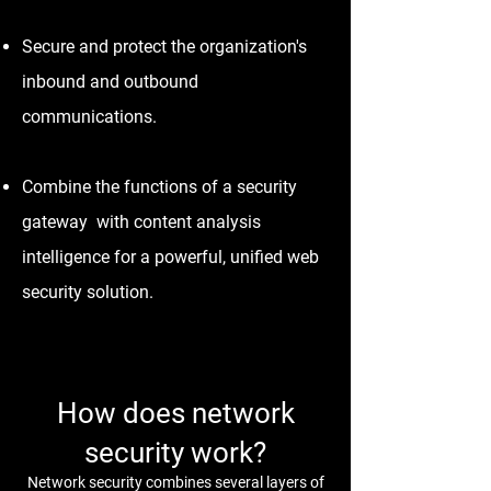
Secure and protect the organization's
inbound and outbound
communications.
Combine the functions of a security
gateway with content analysis
intelligence for a powerful, unified web
security solution.
How does network
security work?
Network security combines several layers of