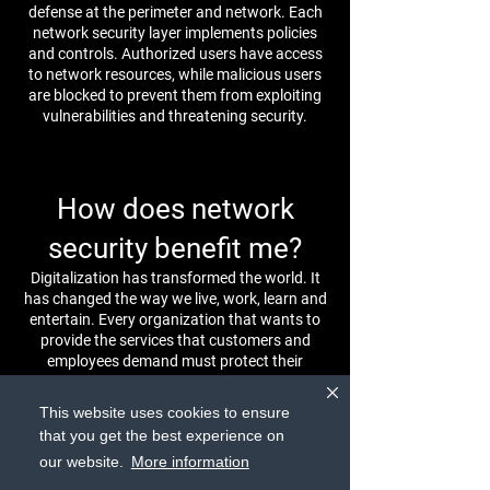
defense at the perimeter and network. Each
network security layer implements policies
and controls. Authorized users have access
to network resources, while malicious users
are blocked to prevent them from exploiting
vulnerabilities and threatening security.
How does network
security benefit me?
Digitalization has transformed the world. It
has changed the way we live, work, learn and
entertain. Every organization that wants to
provide the services that customers and
employees demand must protect their
network. Network security also helps protect
sensitive information from attacks.
This website uses cookies to ensure
Ultimately, it protects your reputation.
that you get the best experience on
our website.
More information