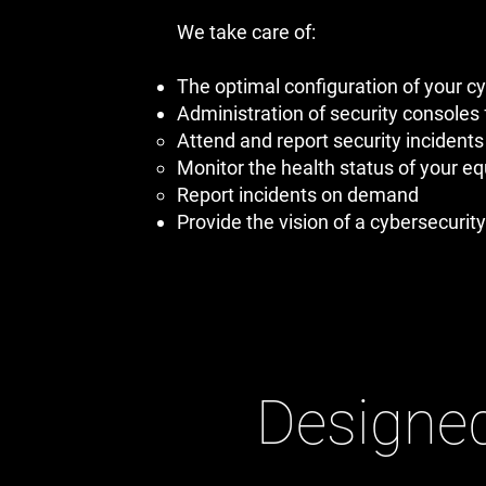
We take care of:
The optimal configuration of your c
Administration of security consoles 
Attend and report security incidents 
Monitor the health status of your e
Report incidents on demand
Provide the vision of a cybersecurity
Designed