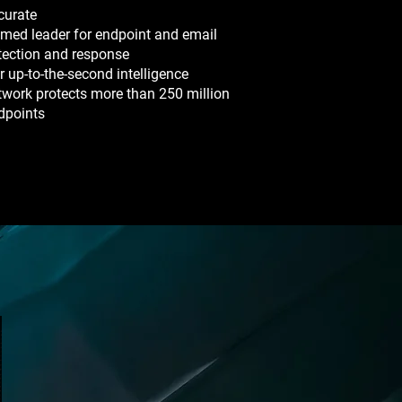
curate
med leader for endpoint and email
tection and response
r up-to-the-second intelligence
twork protects more than 250 million
dpoints