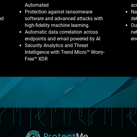
Automated
ac
Protection against ransomware
Na
ed
software and advanced attacks with
de
high-fidelity machine learning.
Ou
Automatic data correlation across
ne
endpoints and email powered by AI
en
Security Analytics and Threat
Intelligence with Trend Micro™ Worry-
Free™ XDR