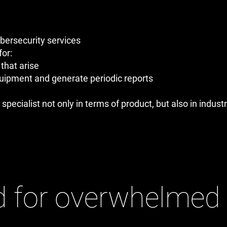
ybersecurity services
for:
that arise
quipment and generate periodic reports
 specialist not only in terms of product, but also in indus
 for overwhelmed