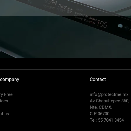
 company
Contact
y Free
info@protectme.mx
ices
Av Chapultepec 360,
g
Nte, CDMX.
ut us
C.P 06700
Tel: 55 7041 3454