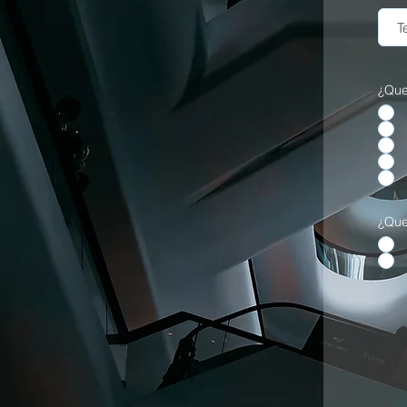
¿Que
¿Que 