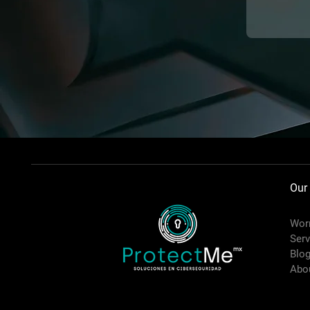
Our
Worr
Serv
Blo
Abo