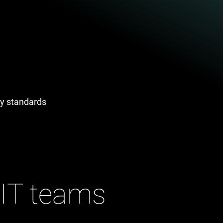
try standards
 IT teams