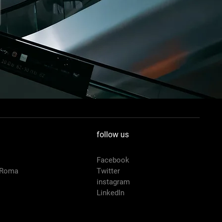
follow us
Facebook
 Roma
Twitter
instagram
LinkedIn