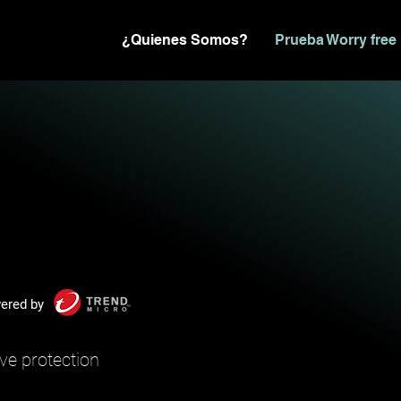
¿Quienes Somos?
Prueba Worry free
ered by
ve protection