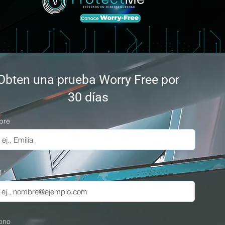
Obten una prueba Worry Free por
30 días
bre
l
fono