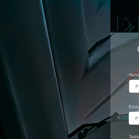
Nom
Emai
Telé