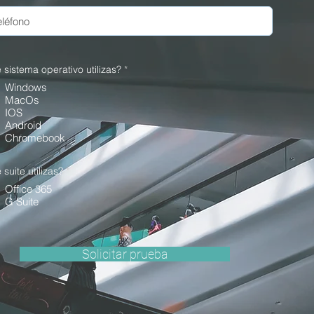
 sistema operativo utilizas?
*
Windows
MacOs
IOS
Android
Chromebook
suite utilizas?
*
Office 365
G Suite
Solicitar prueba