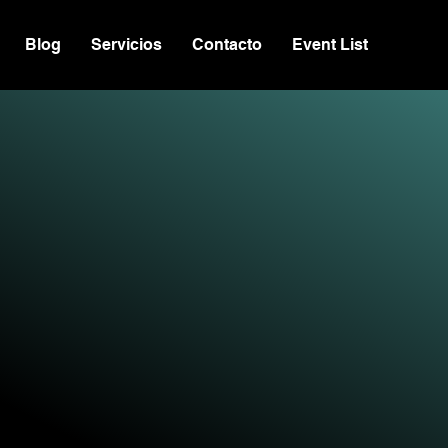
Blog
Servicios
Contacto
Event List