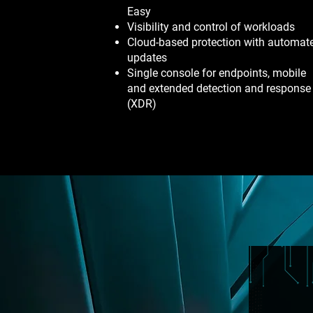
Easy
Visibility and control of workloads
Cloud-based protection with automat
updates
Single console for endpoints, mobile
and extended detection and response
(XDR)