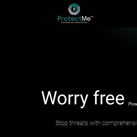
Worry free
Pow
Stop threats with comprehensi